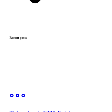
Recent posts