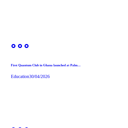
First Quantum Club in Ghana launched at Palm…
Education
30/04/2026