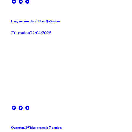
Lançamento dos Clubes Quânticos
Education
22/04/2026
Quantum@Vídeo premeia 7 equipas