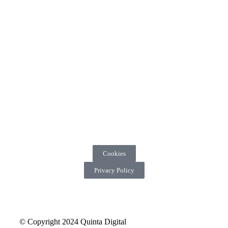
Cookies
Privacy Policy
© Copyright 2024 Quinta Digital