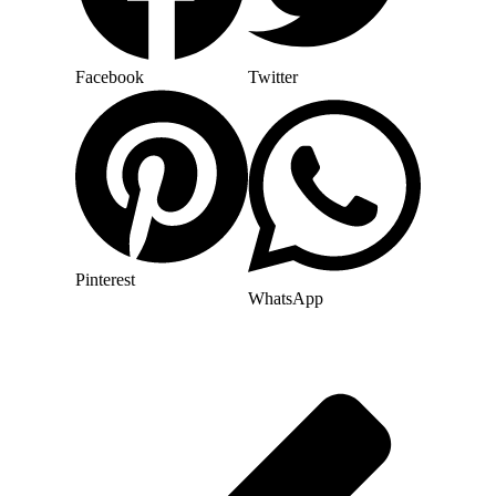
Facebook
Twitter
Pinterest
WhatsApp