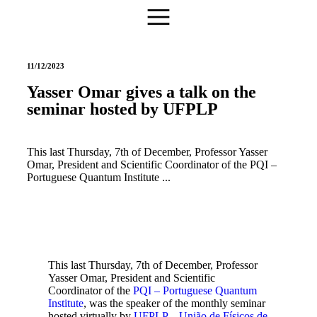
11/12/2023
Yasser Omar gives a talk on the
seminar hosted by UFPLP
This last Thursday, 7th of December, Professor Yasser
Omar, President and Scientific Coordinator of the PQI –
Portuguese Quantum Institute ...
This last Thursday, 7th of December, Professor
Yasser Omar, President and Scientific
Coordinator of the
PQI – Portuguese Quantum
Institute
, was the speaker of the monthly seminar
hosted virtually by
UFPLP – União de Físicos de