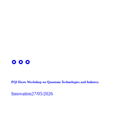
PQI Hosts Workshop on Quantum Technologies and Industry
Innovation
27/05/2026