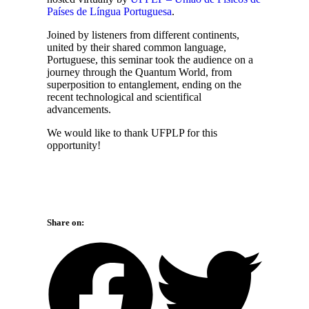
Países de Língua Portuguesa
.
Joined by listeners from different continents,
united by their shared common language,
Portuguese, this seminar took the audience on a
journey through the Quantum World, from
superposition to entanglement, ending on the
recent technological and scientifical
advancements.
We would like to thank UFPLP for this
opportunity!
Share on: