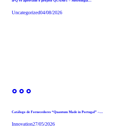
IPQ vê aprovado o projeto QUAMeT – Metrologia…
Uncategorized
04/08/2026
Catálogo de Fornecedores “Quantum Made in Portugal” –…
Innovation
27/05/2026