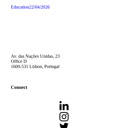
Education
22/04/2026
Av. das Nações Unidas, 23
Office D
1600-531 Lisbon, Portugal
Connect