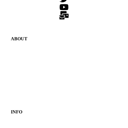
ABOUT
INFO