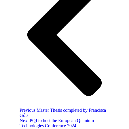
Previous:
Master Thesis completed by Francisca
Góis
Next:
PQI to host the European Quantum
Technologies Conference 2024