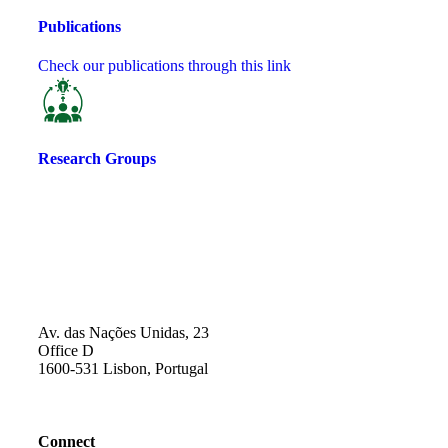
Publications
Check our publications through this link
Research Groups
Av. das Nações Unidas, 23
Office D
1600-531 Lisbon, Portugal
Connect