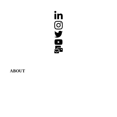
ABOUT