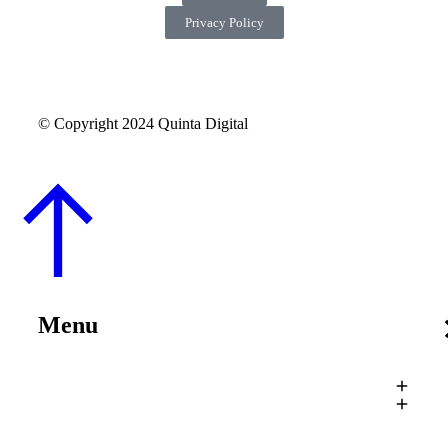
Privacy Policy
© Copyright 2024 Quinta Digital
Menu