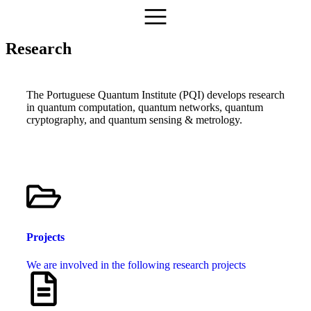
Research
The Portuguese Quantum Institute (PQI) develops research
in quantum computation, quantum networks, quantum
cryptography, and quantum sensing & metrology.
Projects
We are involved in the following research projects