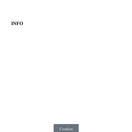
INFO
Cookies