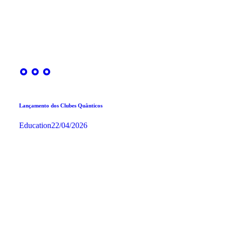
Lançamento dos Clubes Quânticos
Education
22/04/2026