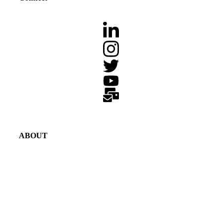
ABOUT