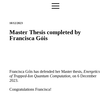
10/12/2023
Master Thesis completed by
Francisca Góis
Francisca Góis has defended her Master thesis,
Energetics
of Trapped-Ion Quantum Computation
,
on 6 December
2023.
Congratulations Francisca!