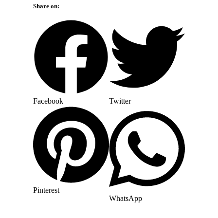
Share on:
Facebook
Twitter
Pinterest
WhatsApp