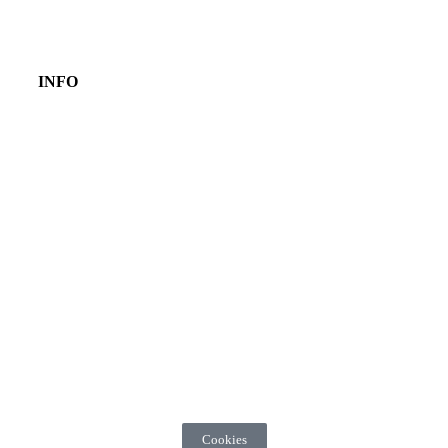
INFO
Cookies