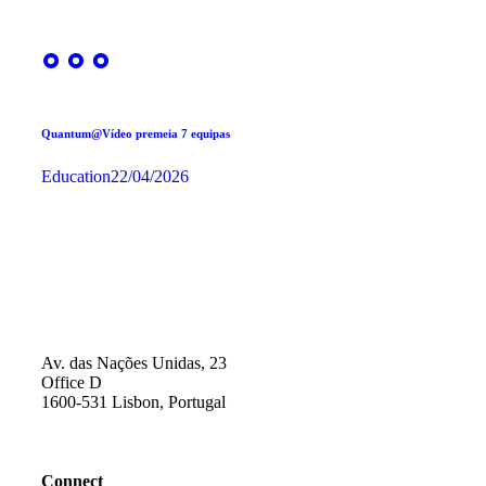
Quantum@Vídeo premeia 7 equipas
Education
22/04/2026
Av. das Nações Unidas, 23
Office D
1600-531 Lisbon, Portugal
Connect