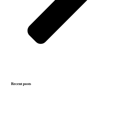
Recent posts