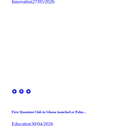
Innovation
27/05/2026
First Quantum Club in Ghana launched at Palm…
Education
30/04/2026