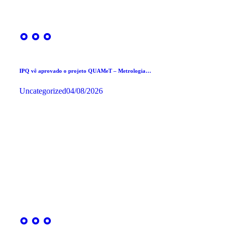
IPQ vê aprovado o projeto QUAMeT – Metrologia…
Uncategorized
04/08/2026