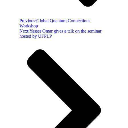
Previous:
Global Quantum Connections
Workshop
Next:
Yasser Omar gives a talk on the seminar
hosted by UFPLP