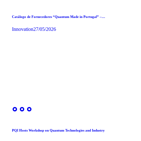
Catálogo de Fornecedores “Quantum Made in Portugal” –…
Innovation
27/05/2026
PQI Hosts Workshop on Quantum Technologies and Industry