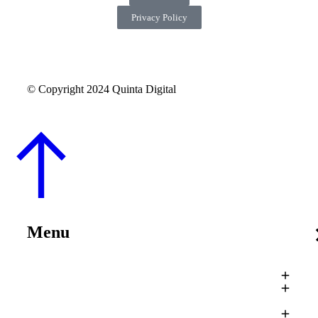
Privacy Policy
© Copyright 2024 Quinta Digital
Menu