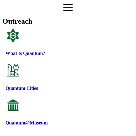
Outreach
What Is Quantum?
Quantum Cities
Quantum@Museum