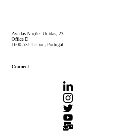
Av. das Nações Unidas, 23
Office D
1600-531 Lisbon, Portugal
Connect