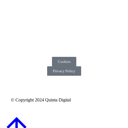
Cookies
Privacy Policy
© Copyright 2024 Quinta Digital