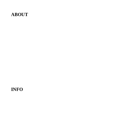
ABOUT
INFO