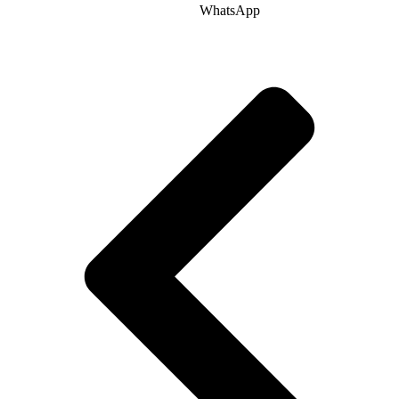
WhatsApp