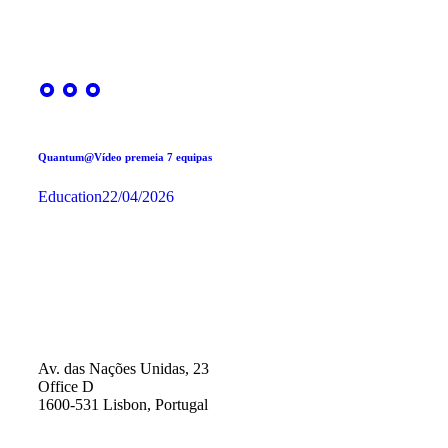
Quantum@Vídeo premeia 7 equipas
Education
22/04/2026
Av. das Nações Unidas, 23
Office D
1600-531 Lisbon, Portugal