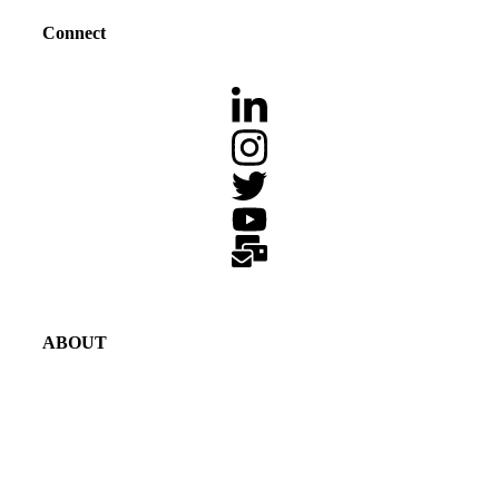
Connect
ABOUT