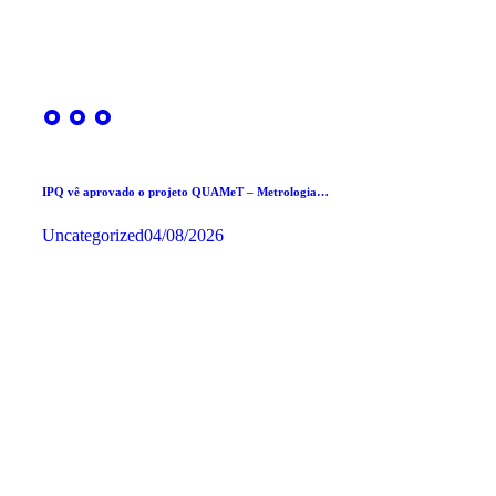
IPQ vê aprovado o projeto QUAMeT – Metrologia…
Uncategorized
04/08/2026