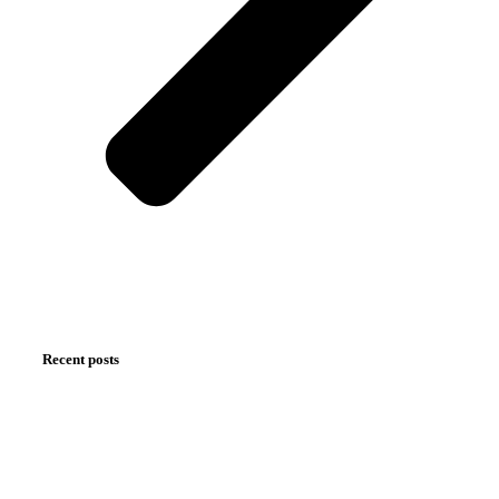
Recent posts