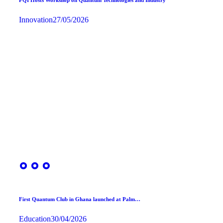
Innovation
27/05/2026
First Quantum Club in Ghana launched at Palm…
Education
30/04/2026