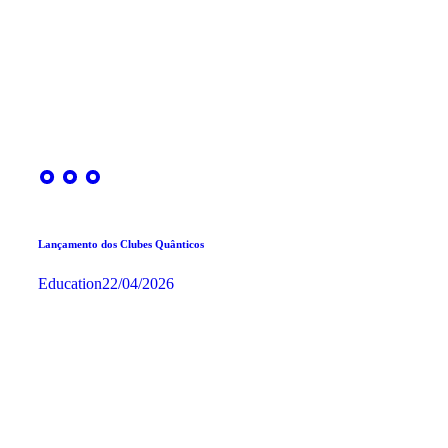
Lançamento dos Clubes Quânticos
Education
22/04/2026