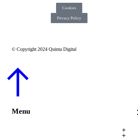
Cookies
Privacy Policy
© Copyright 2024 Quinta Digital
Menu