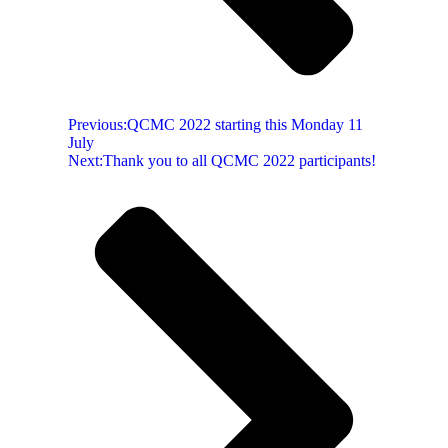
Previous:
QCMC 2022 starting this Monday 11
July
Next:
Thank you to all QCMC 2022 participants!