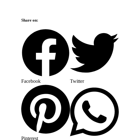
Share on:
Facebook
Twitter
Pinterest