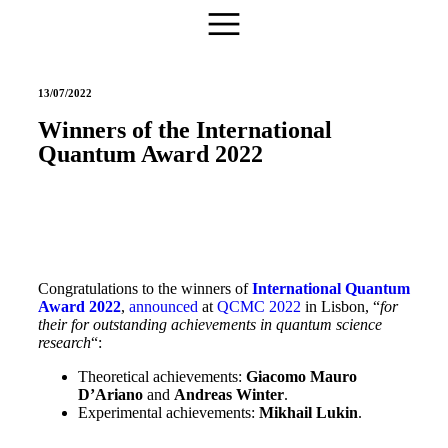
13/07/2022
Winners of the International
Quantum Award 2022
Congratulations to the winners of
International Quantum
Award 2022
,
announced
at
QCMC 2022
in Lisbon, “
for
their for outstanding achievements in quantum science
research
“:
Theoretical achievements:
Giacomo Mauro
D’Ariano
and
Andreas Winter
.
Experimental achievements:
Mikhail Lukin
.