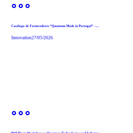
Catálogo de Fornecedores “Quantum Made in Portugal” –…
Innovation
27/05/2026
PQI Hosts Workshop on Quantum Technologies and Industry