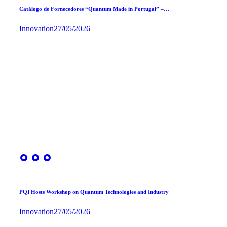
Catálogo de Fornecedores “Quantum Made in Portugal” –…
Innovation
27/05/2026
PQI Hosts Workshop on Quantum Technologies and Industry
Innovation
27/05/2026