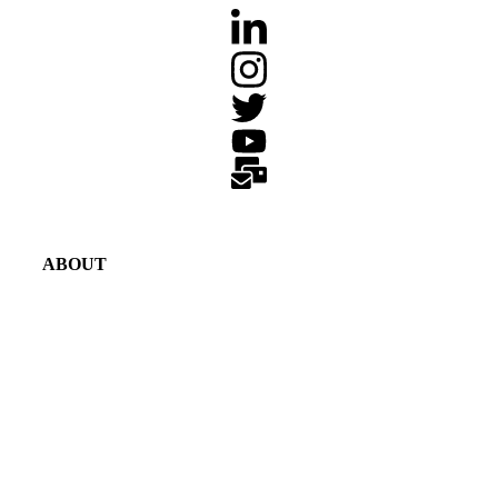
ABOUT