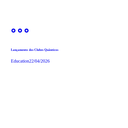
Lançamento dos Clubes Quânticos
Education
22/04/2026