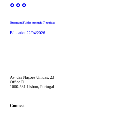
Quantum@Vídeo premeia 7 equipas
Education
22/04/2026
Av. das Nações Unidas, 23
Office D
1600-531 Lisbon, Portugal
Connect