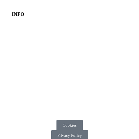
INFO
Cookies
Privacy Policy