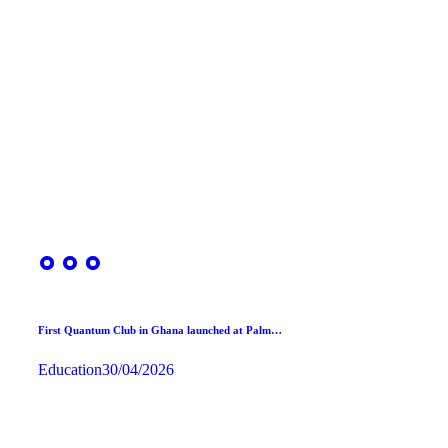
First Quantum Club in Ghana launched at Palm…
Education
30/04/2026