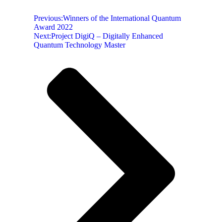
Previous:
Winners of the International Quantum
Award 2022
Next:
Project DigiQ – Digitally Enhanced
Quantum Technology Master