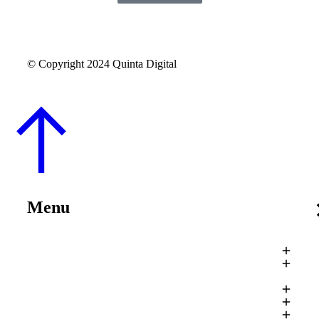
© Copyright 2024 Quinta Digital
Menu