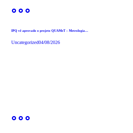
IPQ vê aprovado o projeto QUAMeT – Metrologia…
Uncategorized
04/08/2026