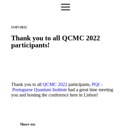
15/07/2022
Thank you to all QCMC 2022
participants!
Thank you to all
QCMC 2022
participants,
PQI –
Portuguese Quantum Institute
had a great time meeting
you and hosting the conference here in Lisbon!
Share on: