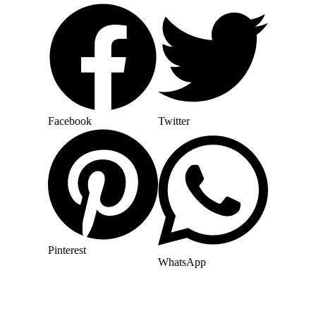
Facebook
Twitter
Pinterest
WhatsApp