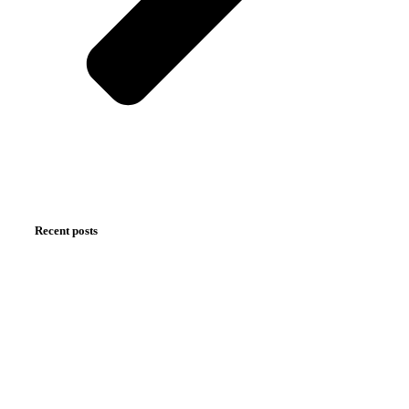
Recent posts