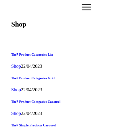
Shop
The7 Product Categories List
Shop
22/04/2023
The7 Product Categories Grid
Shop
22/04/2023
The7 Product Categories Carousel
Shop
22/04/2023
The7 Simple Products Carousel