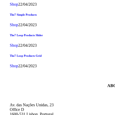
Shop
22/04/2023
The7 Simple Products
Shop
22/04/2023
The7 Loop Products Slider
Shop
22/04/2023
The7 Loop Products Grid
Shop
22/04/2023
AB
Av. das Nações Unidas, 23
Office D
1600-531 Lisbon, Portugal