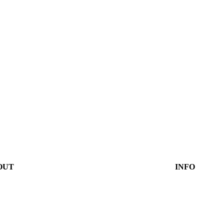
OUT
INFO