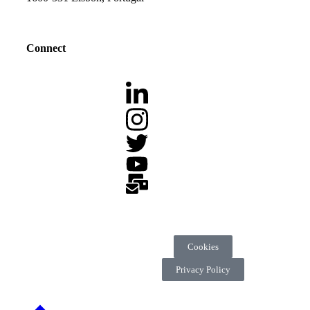
Connect
Cookies
Privacy Policy