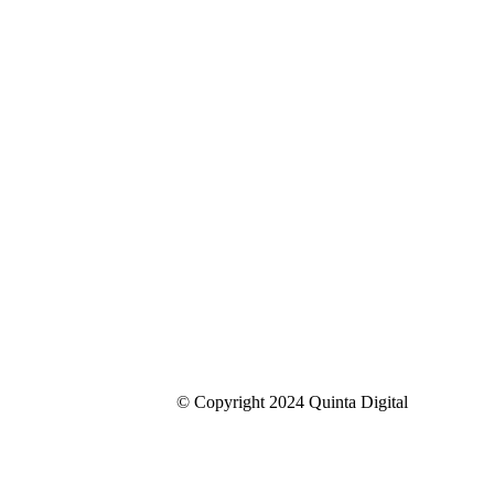
© Copyright 2024 Quinta Digital