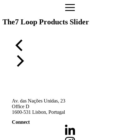
The7 Loop Products Slider
Av. das Nações Unidas, 23
Office D
1600-531 Lisbon, Portugal
Connect