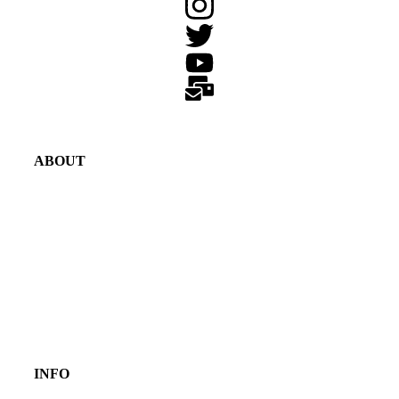
ABOUT
INFO