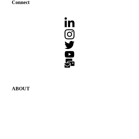
Connect
ABOUT