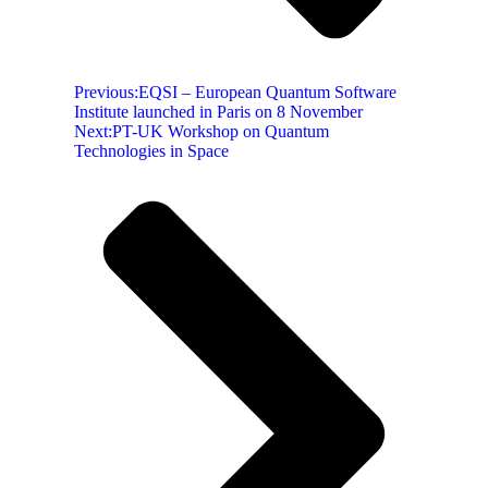
Previous:
EQSI – European Quantum Software
Institute launched in Paris on 8 November
Next:
PT-UK Workshop on Quantum
Technologies in Space