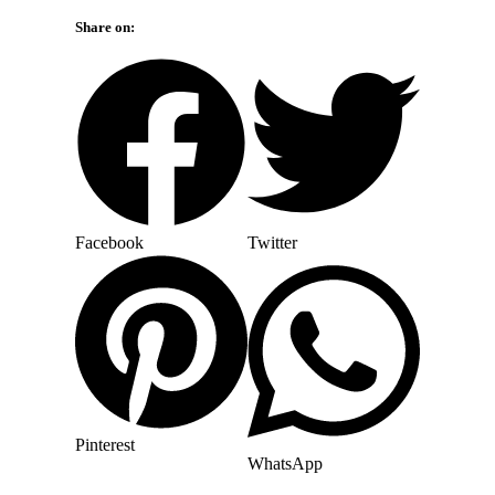
Share on:
Facebook
Twitter
Pinterest
WhatsApp