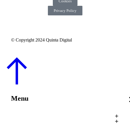
Cookies
Privacy Policy
© Copyright 2024 Quinta Digital
Menu