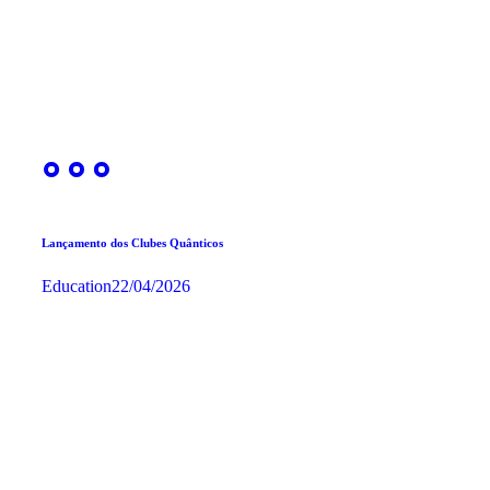
Lançamento dos Clubes Quânticos
Education
22/04/2026