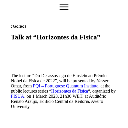
27/02/2023
Talk at “Horizontes da Física”
The lecture “Do Desassossego de Einstein ao Prémio
Nobel da Física de 2022”, will be presented by Yasser
Omar, from
PQI – Portuguese Quantum Institute
, at the
public lectures series “
Horizontes da Física
“, organized by
FISUA
, on 1 March 2023, 21h30 WET, at Auditório
Renato Araújo, Edifício Central da Reitoria, Aveiro
University.