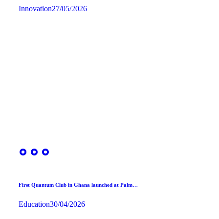
Innovation
27/05/2026
First Quantum Club in Ghana launched at Palm…
Education
30/04/2026