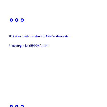
IPQ vê aprovado o projeto QUAMeT – Metrologia…
Uncategorized
04/08/2026