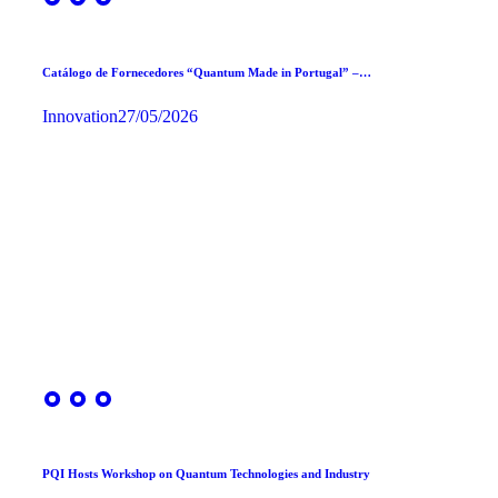
Catálogo de Fornecedores “Quantum Made in Portugal” –…
Innovation
27/05/2026
PQI Hosts Workshop on Quantum Technologies and Industry