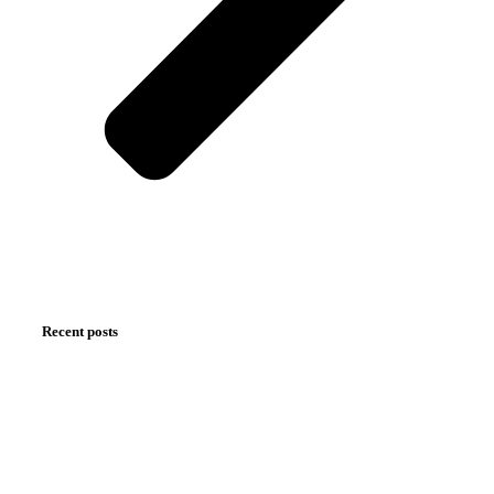
Recent posts