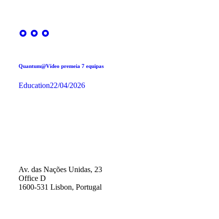
Quantum@Vídeo premeia 7 equipas
Education
22/04/2026
Av. das Nações Unidas, 23
Office D
1600-531 Lisbon, Portugal