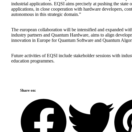
industrial applications. EQSI aims precisely at pushing the state 
applications, in close cooperation with hardware developers, co
autonomous in this strategic domain.”
The european collaboration will be intensified and expanded wi
industry partners and Quantum Hardware, aims to align developm
innovation in Europe for Quantum Software and Quantum Algor
Future activities of EQSI include stakeholder sessions with indu
education programmes.
Share on: