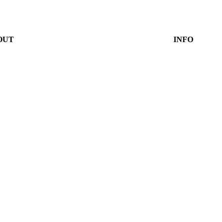
OUT
INFO