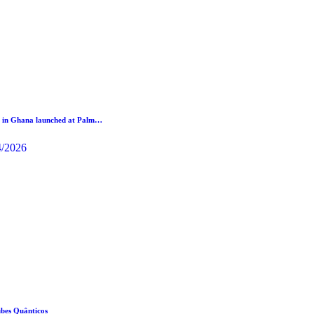
 in Ghana launched at Palm…
4/2026
bes Quânticos