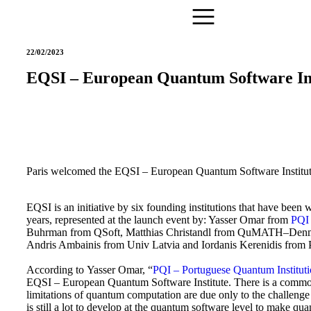
22/02/2023
EQSI – European Quantum Software Ins
Paris welcomed
the EQSI – European Quantum Software Institu
EQSI is an initiative by six founding institutions
that have been
w
years, represented at the launch event by:
Yasser Omar from
PQI 
Buhrman
from QSoft, Matthias Christandl from QuMATH–Denm
Andris Ambainis from Univ Latvia and Iordanis Kerenidis fr
According to Yasser Omar, “
PQI – Portuguese Quantum Institut
EQSI – European Quantum Software Institute. There is a common
limitations of quantum computation are due only to the challeng
is still a lot to develop at the quantum software level to make qu