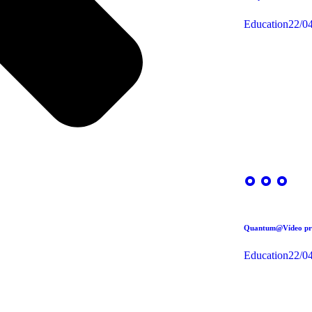
Education
22/0
Quantum@Vídeo pre
Education
22/0