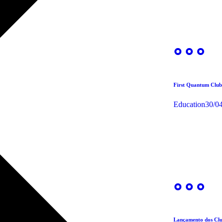
First Quantum Club
Education
30/0
Lançamento dos Clu