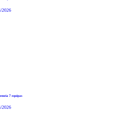
4/2026
meia 7 equipas
4/2026