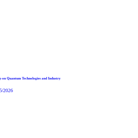
 on Quantum Technologies and Industry
5/2026