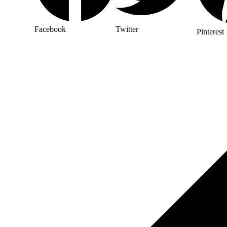
Facebook
Twitter
Pinterest