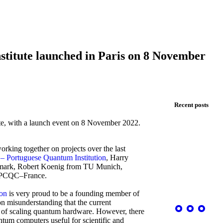
titute launched in Paris on 8 November
Recent posts
te
,
with a launch event
on 8 November 2022.
orking together on projects
over the last
– Portuguese Quantum Institution
,
Harry
ark, Robert Koenig from TU Munich,
om PCQC–France.
ion
is very proud to be a founding member of
 misunderstanding that the current
e of scaling quantum hardware. However, there
antum computers useful for scientific and