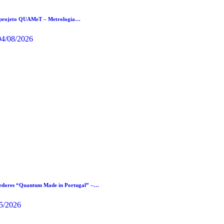
 projeto QUAMeT – Metrologia…
04/08/2026
cedores “Quantum Made in Portugal” –…
5/2026