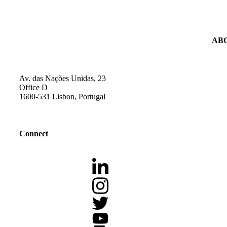
AB
Av. das Nações Unidas, 23
Office D
1600-531 Lisbon, Portugal
Connect