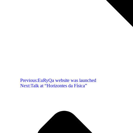
Previous:
EuRyQa website was launched
Next:
Talk at “Horizontes da Física”