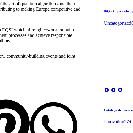
of the art of quantum algorithms and their
ntributing to making Europe competitive and
IPQ vê aprovado o
Uncategorized
th EQSI which, through co-creation with
ent processes and achieve responsible
ithms.
stry, community-building events and joint
Catálogo de Forne
Innovation
27/0