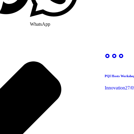
WhatsApp
PQI Hosts Workshop
Innovation
27/0