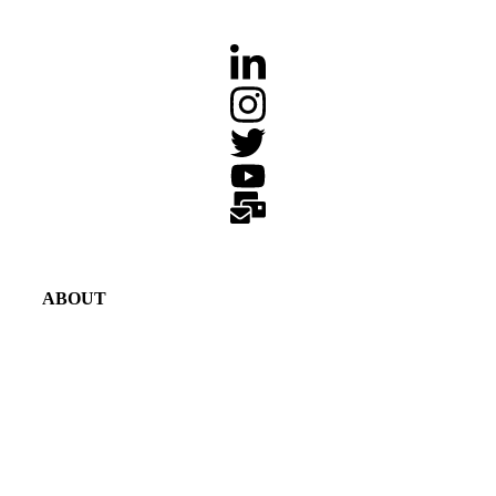
ABOUT