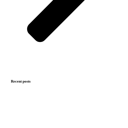
Recent posts