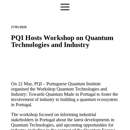
27/05/2026
PQI Hosts Workshop on Quantum
Technologies and Industry
On 22 May, PQI – Portuguese Quantum Institute
organised the Workshop Quantum Technologies and
Industry: Towards Quantum Made in Portugal to foster the
involvement of industry to building a quantum ecossystem
in Portugal.
The workshop focused on informing industrial
stakeholders in Portugal about the latest developments in
Quantum Technologies, and upcoming opportunities for