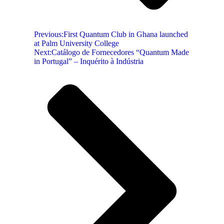
Previous:
First Quantum Club in Ghana launched
at Palm University College
Next:
Catálogo de Fornecedores “Quantum Made
in Portugal” – Inquérito à Indústria