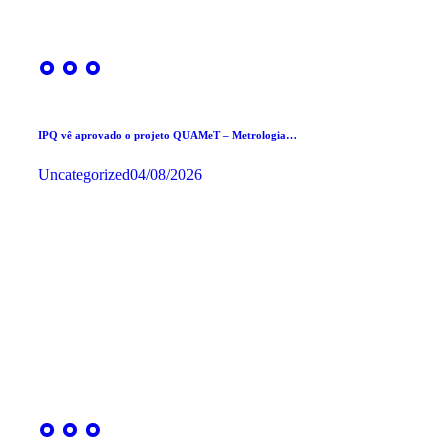
IPQ vê aprovado o projeto QUAMeT – Metrologia…
Uncategorized
04/08/2026