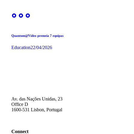
Quantum@Vídeo premeia 7 equipas
Education
22/04/2026
Av. das Nações Unidas, 23
Office D
1600-531 Lisbon, Portugal
Connect