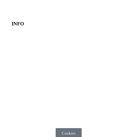
INFO
Cookies