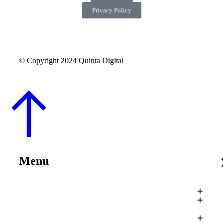
Privacy Policy
© Copyright 2024 Quinta Digital
Menu