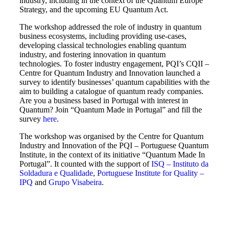
industry, including in the context of the Quantum Europe
Strategy, and the upcoming EU Quantum Act.
The workshop addressed the role of industry in quantum
business ecosystems, including providing use-cases,
developing classical technologies enabling quantum
industry, and fostering innovation in quantum
technologies. To foster industry engagement, PQI’s CQII –
Centre for Quantum Industry and Innovation launched a
survey to identify businesses’ quantum capabilities with the
aim to building a catalogue of quantum ready companies.
Are you a business based in Portugal with interest in
Quantum? Join “Quantum Made in Portugal” and fill the
survey
here
.
The workshop was organised by the Centre for Quantum
Industry and Innovation of the PQI – Portuguese Quantum
Institute, in the context of its initiative “Quantum Made In
Portugal”. It counted with the support of
ISQ – Instituto da
Soldadura e Qualidade
,
Portuguese Institute for Quality –
IPQ
and
Grupo Visabeira
.