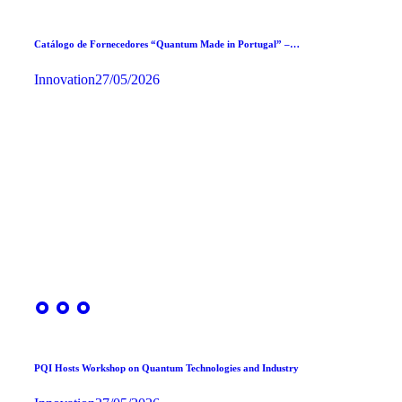
Catálogo de Fornecedores “Quantum Made in Portugal” –…
Innovation
27/05/2026
PQI Hosts Workshop on Quantum Technologies and Industry