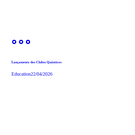
Lançamento dos Clubes Quânticos
Education
22/04/2026