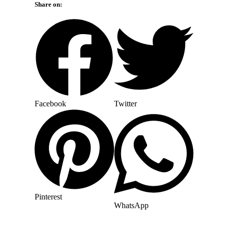
Share on:
Facebook
Twitter
Pinterest
WhatsApp