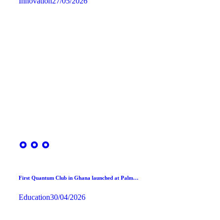
Innovation
27/05/2026
First Quantum Club in Ghana launched at Palm…
Education
30/04/2026