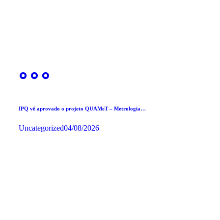
IPQ vê aprovado o projeto QUAMeT – Metrologia…
Uncategorized
04/08/2026