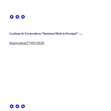
Catálogo de Fornecedores “Quantum Made in Portugal” –…
Innovation
27/05/2026