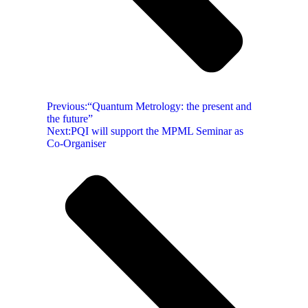
Previous:
“Quantum Metrology: the present and
the future”
Next:
PQI will support the MPML Seminar as
Co-Organiser