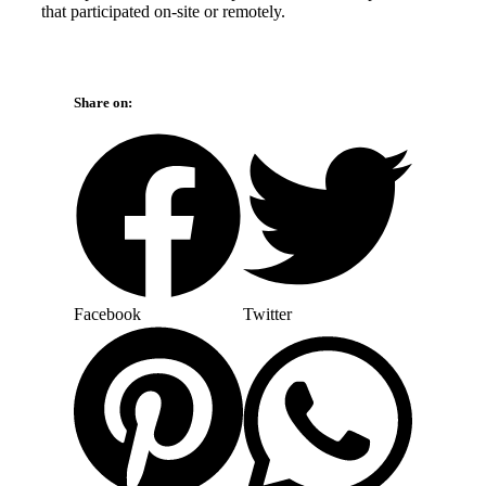
that participated on-site or remotely.
Share on:
Facebook
Twitter