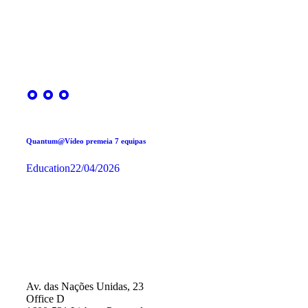
Quantum@Vídeo premeia 7 equipas
Education
22/04/2026
Av. das Nações Unidas, 23
Office D