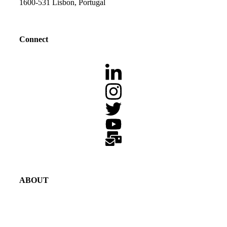
1600-531 Lisbon, Portugal
Connect
ABOUT