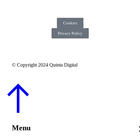
Cookies
Privacy Policy
© Copyright 2024 Quinta Digital
Menu