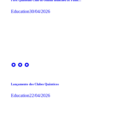
Education
30/04/2026
Lançamento dos Clubes Quânticos
Education
22/04/2026