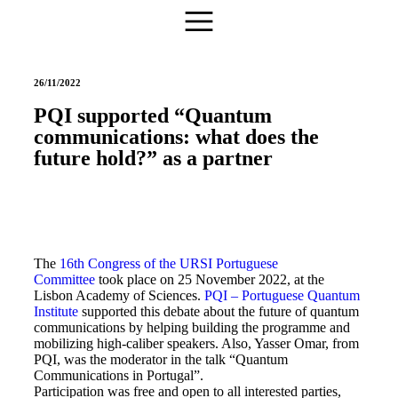
26/11/2022
PQI supported “Quantum
communications: what does the
future hold?” as a partner
The
16th Congress of the URSI Portuguese
Committee
took place on 25 November 2022, at the
Lisbon Academy of Sciences.
PQI – Portuguese Quantum
Institute
supported this debate about the future of quantum
communications by helping building the programme and
mobilizing high-caliber speakers. Also, Yasser Omar, from
PQI, was the moderator in the talk “Quantum
Communications in Portugal”.
Participation was free and open to all interested parties,