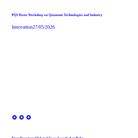
PQI Hosts Workshop on Quantum Technologies and Industry
Innovation
27/05/2026
First Quantum Club in Ghana launched at Palm…