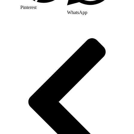
Pinterest
WhatsApp