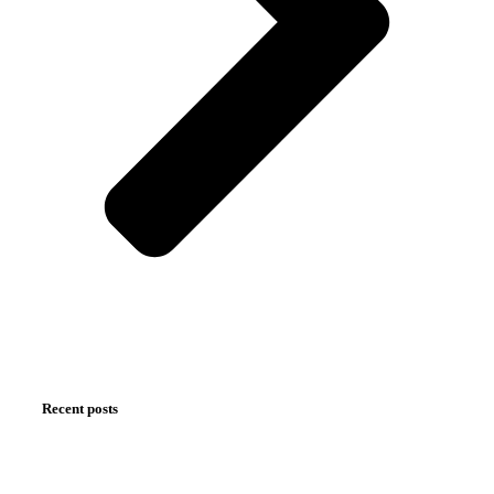
Recent posts