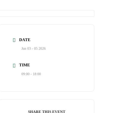
DATE
Jun 03 - 05 2026
TIME
09:00 - 18:00
SHARE THIS EVENT