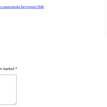
ts.spacepole.be/event/268/
are marked
*