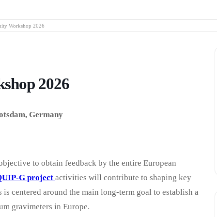
ty Workshop 2026
shop 2026
Potsdam, Germany
objective to obtain feedback by the entire European
UIP-G project
activities will contribute to shaping key
 is centered around the main long-term goal to establish a
tum gravimeters in Europe.