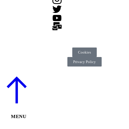
Cookies
Privacy Policy
MENU