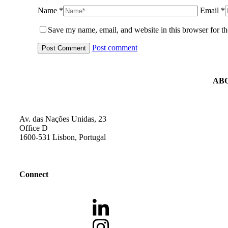
Name *
Email *
Save my name, email, and website in this browser for t
Post comment
AB
Av. das Nações Unidas, 23
Office D
1600-531 Lisbon, Portugal
Connect