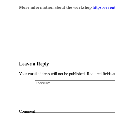
More information about the workshop
https://even
Leave a Reply
Your email address will not be published. Required fields 
Comment