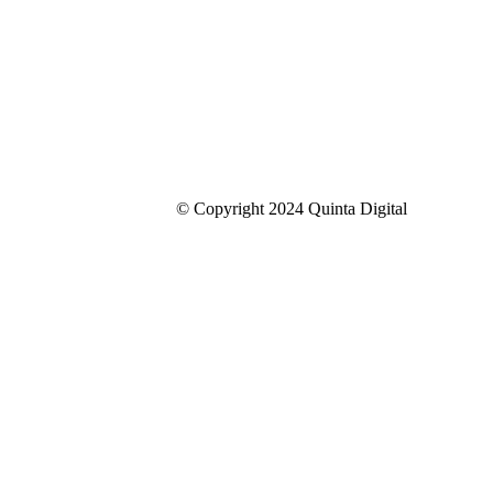
© Copyright 2024 Quinta Digital