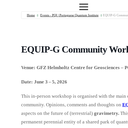
Home
Events - PQI | Portuguese Quantum Institute
EQUIP-G Communi
EQUIP-G Community Work
Venue: GFZ Helmholtz Centre for Geosciences – 
Date: June 3 – 5, 2026
This in-person workshop is organised with the main 
community. Opinions, comments and thoughts on
EQ
aspects on the future of (terrestrial)
gravimetry.
This
permanent perennial entity of a shared park of quan