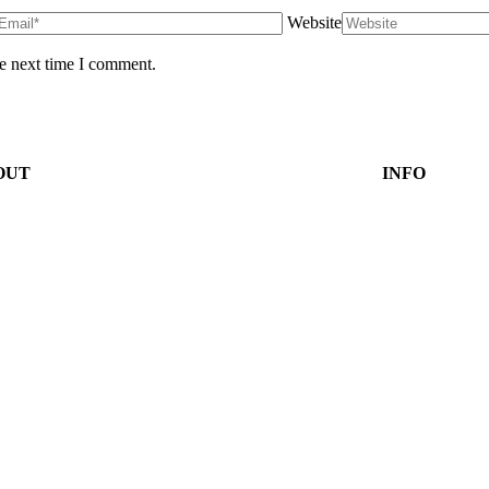
Website
he next time I comment.
OUT
INFO