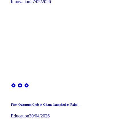
Innovation
27/05/2026
First Quantum Club in Ghana launched at Palm…
Education
30/04/2026