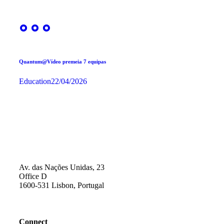
Quantum@Vídeo premeia 7 equipas
Education
22/04/2026
Av. das Nações Unidas, 23
Office D
1600-531 Lisbon, Portugal
Connect