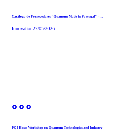
Catálogo de Fornecedores “Quantum Made in Portugal” –…
Innovation
27/05/2026
PQI Hosts Workshop on Quantum Technologies and Industry