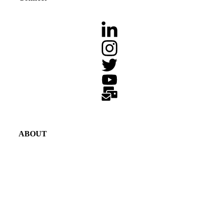
ABOUT