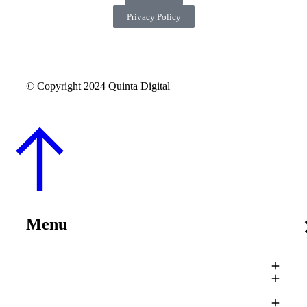
Privacy Policy
© Copyright 2024 Quinta Digital
Menu