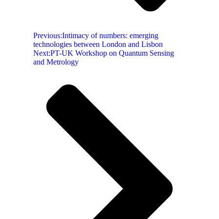
Previous:
Intimacy of numbers: emerging
technologies between London and Lisbon
Next:
PT-UK Workshop on Quantum Sensing
and Metrology​