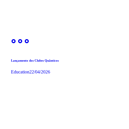
Lançamento dos Clubes Quânticos
Education
22/04/2026