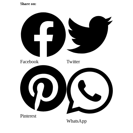
Share on:
Facebook
Twitter
Pinterest
WhatsApp