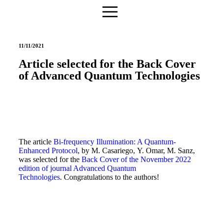
11/11/2021
Article selected for the Back Cover
of Advanced Quantum Technologies
The article
Bi-frequency Illumination: A Quantum-
Enhanced Protocol
, by M. Casariego, Y. Omar, M. Sanz,
was selected for the
Back Cover of the November 2022
edition of journal Advanced Quantum
Technologies
. Congratulations to the authors!