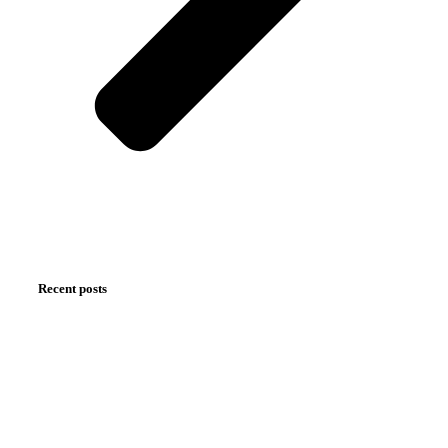
Recent posts