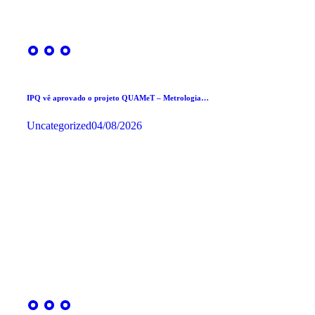
IPQ vê aprovado o projeto QUAMeT – Metrologia…
Uncategorized
04/08/2026