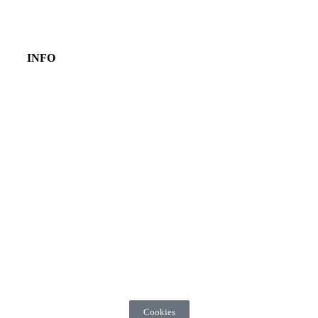
INFO
Cookies