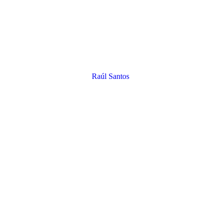
Raúl Santos