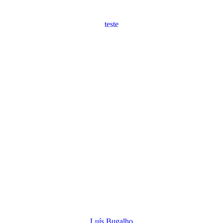
teste
Luís Bugalho