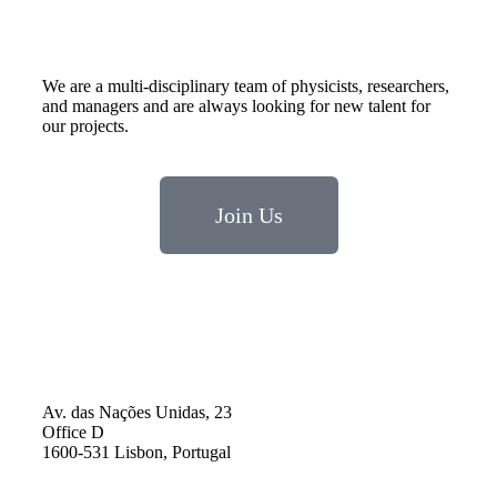
We are a multi-disciplinary team of physicists, researchers,
and managers and are always looking for new talent for
our projects.
Join Us
Av. das Nações Unidas, 23
Office D
1600-531 Lisbon, Portugal