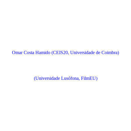
Omar Costa Hamido (CEIS20, Universidade de Coimbra)
(Universidade Lusófona, FilmEU)