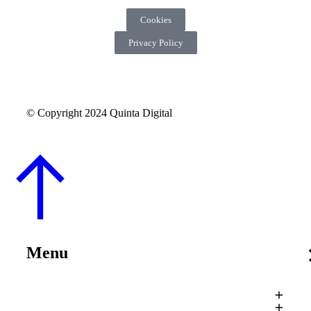
Cookies
Privacy Policy
© Copyright 2024 Quinta Digital
Menu