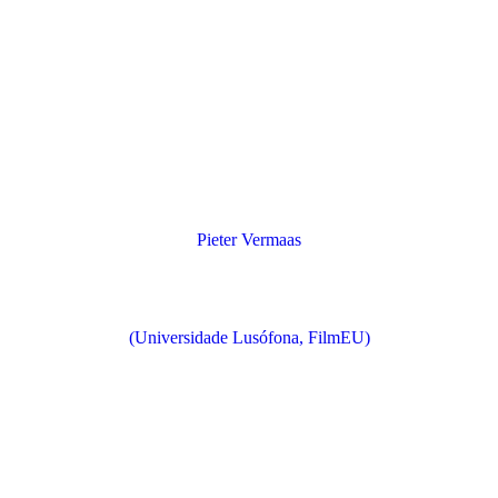
Pieter Vermaas
(Universidade Lusófona, FilmEU)