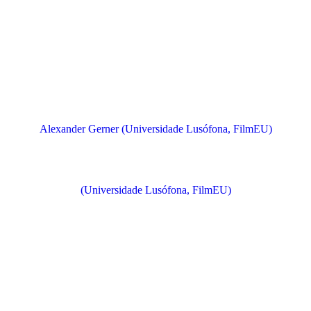
Alexander Gerner (Universidade Lusófona, FilmEU)
(Universidade Lusófona, FilmEU)