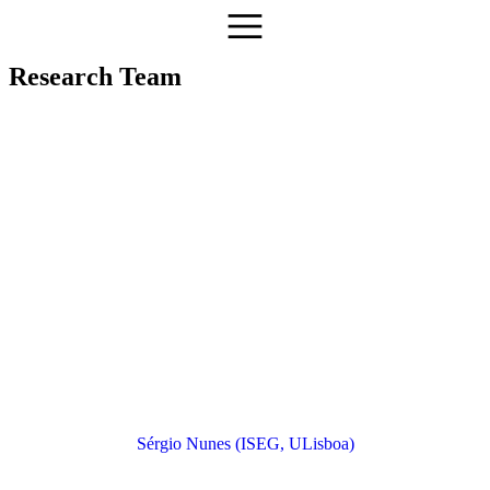
Research Team
Sérgio Nunes (ISEG, ULisboa)