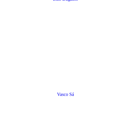
Vasco Sá