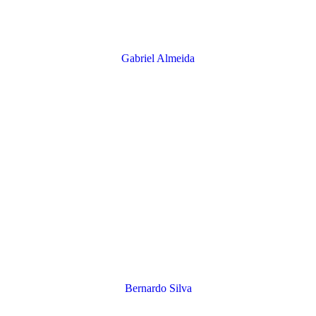
Gabriel Almeida
​Bernardo Silva