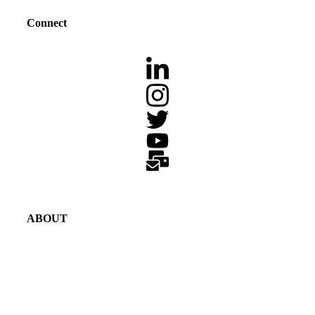
Connect
ABOUT