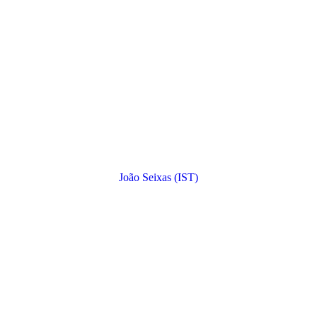
João Seixas (IST)