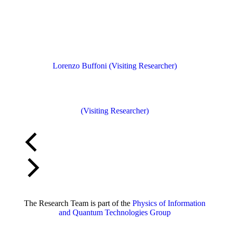
Lorenzo Buffoni (Visiting Researcher)
(Visiting Researcher)
The Research Team is part of the
Physics of Information
and Quantum Technologies Group