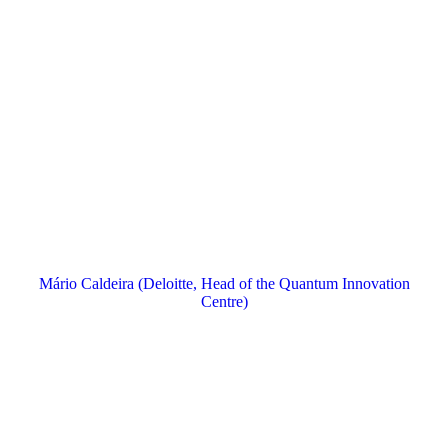
Mário Caldeira (Deloitte, Head of the Quantum Innovation
Centre)