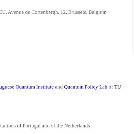
 EU, Avenue de Cortenbergh, 12, Brussels, Belgium
uguese Quantum Institute
and
Quantum Policy Lab
of
TU
ations of Portugal and of the Netherlands