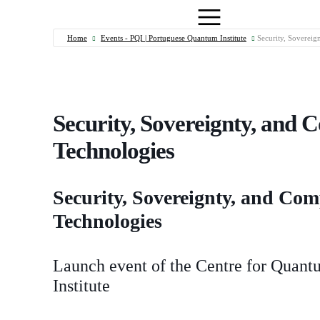
Home
Events - PQI | Portuguese Quantum Institute
Security, Sovereig
Security, Sovereignty, and 
Technologies
Security, Sovereignty, and Co
Technologies
Launch event of the Centre for Quan
Institute