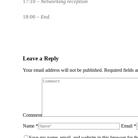
17:10 –
Networking reception
18:00 –
End.
Leave a Reply
Your email address will not be published. Required fields 
Comment
Name *
Email *
Save my name, email, and website in this browser for t