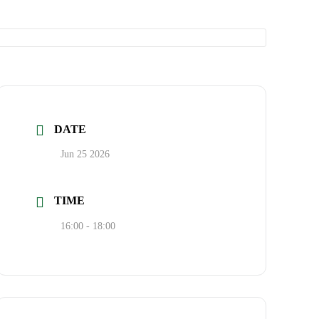
DATE
Jun 25 2026
TIME
16:00 - 18:00