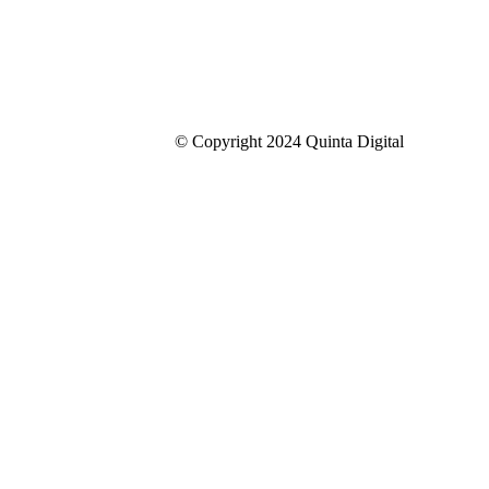
© Copyright 2024 Quinta Digital