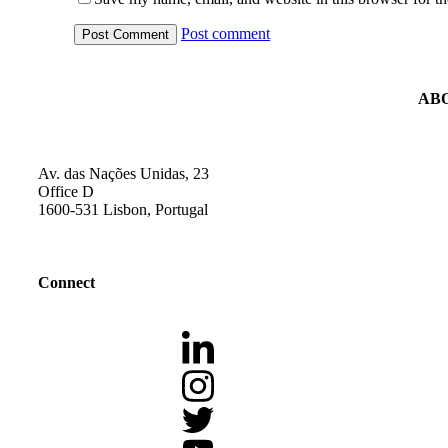
Post comment
AB
Av. das Nações Unidas, 23
Office D
1600-531 Lisbon, Portugal
Connect