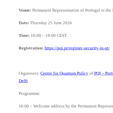
Venue:
Permanent Representation of Portugal to the
Date:
Thursday 25 June 2026
Time:
16:00 – 18:00 CEST
Registration:
https://pqi.pt/register-security-in-qt/
Organisers:
Centre for Quantum Policy
of
PQI – Port
Delft
Programme:
16:00 – Welcome address by the Permanent Represent