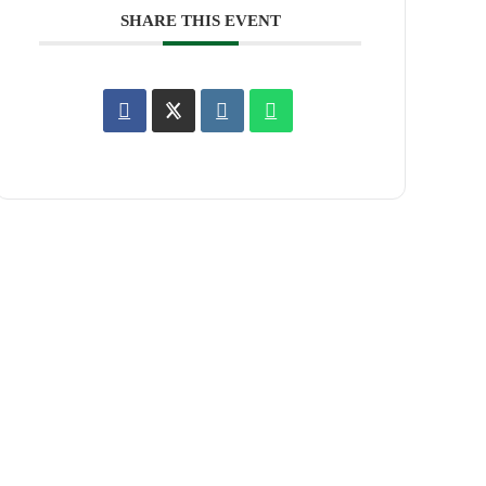
SHARE THIS EVENT