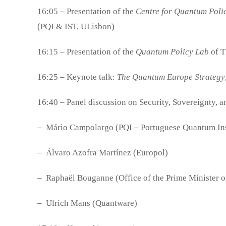
16:05 – Presentation of the
Centre for Quantum Poli
(PQI & IST, ULisbon)
16:15 – Presentation of the
Quantum Policy Lab
of T
16:25 – Keynote talk:
The Quantum Europe Strategy
16:40 – Panel discussion on Security, Sovereignty, 
– Mário Campolargo (PQI – Portuguese Quantum Inst
– Álvaro Azofra Martínez (Europol)
– Raphaël Bouganne (Office of the Prime Minister o
– Ulrich Mans (Quantware)