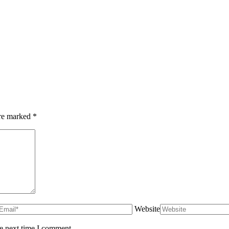
are marked
*
Website
he next time I comment.