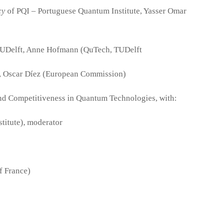
cy
of PQI – Portuguese Quantum Institute, Yasser Omar
UDelft, Anne Hofmann (QuTech, TUDelft
, Oscar Díez (European Commission)
and Competitiveness in Quantum Technologies, with:
itute), moderator
f France)