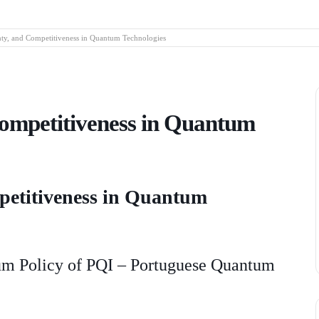
nty, and Competitiveness in Quantum Technologies
Competitiveness in Quantum
mpetitiveness in Quantum
tum Policy of PQI – Portuguese Quantum