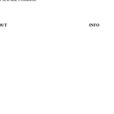
OUT
INFO