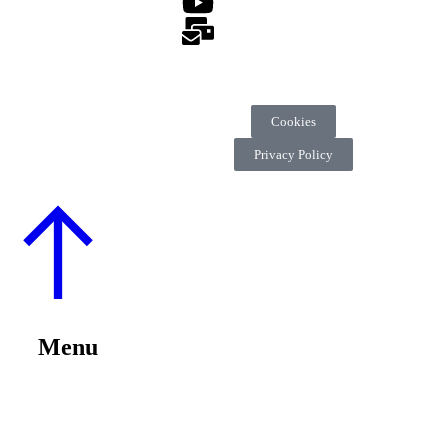
Cookies
Privacy Policy
Menu