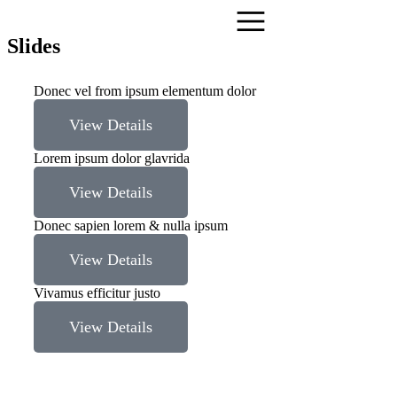
Slides
Donec vel from ipsum elementum dolor
View Details
Lorem ipsum dolor glavrida
View Details
Donec sapien lorem & nulla ipsum
View Details
Vivamus efficitur justo
View Details